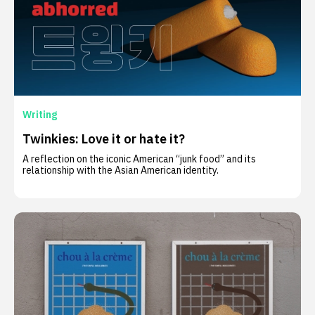
Writing
Twinkies: Love it or hate it?
A reflection on the iconic American “junk food” and its
relationship with the Asian American identity.