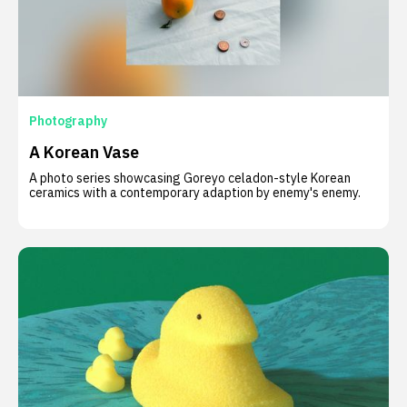
Photography
A Korean Vase
A photo series showcasing Goreyo celadon-style Korean
ceramics with a contemporary adaption by enemy's enemy.