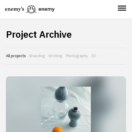
Project Archive
All projects
Branding
Writting
Photography
3D