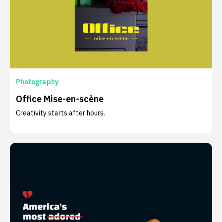
Photography
Office Mise-en-scène
Creativity starts after hours.