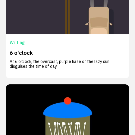
Writing
6 o'clock
At 6 o’clock, the overcast, purple haze of the lazy sun
disguises the time of day.