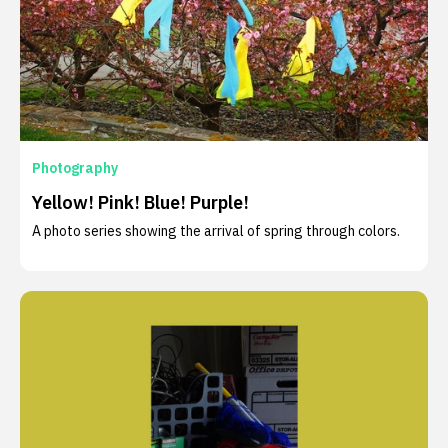
Photography
Yellow! Pink! Blue! Purple!
A photo series showing the arrival of spring through colors.