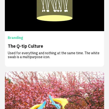
Branding
The Q-tip Culture
Used for everything and nothing at the same time. The white
swab is a multipurpose icon.