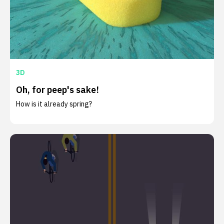
3D
Oh, for peep's sake!
How is it already spring?