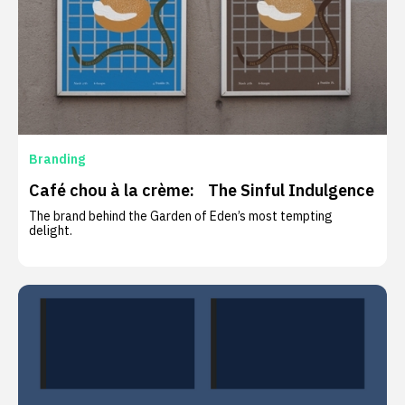
Branding
Café chou à la crème: The Sinful Indulgence
The brand behind the Garden of Eden’s most tempting
delight.